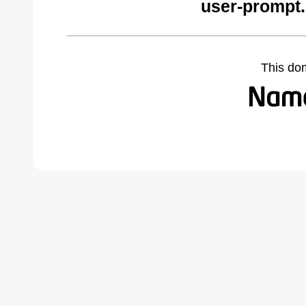
user-prompt
This do